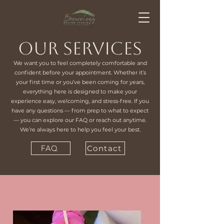
Our Services
We want you to feel completely comfortable and
confident before your appointment. Whether it’s
your first time or you’ve been coming for years,
everything here is designed to make your
experience easy, welcoming, and stress-free. If you
have any questions — from prep to what to expect
— you can explore our FAQ or reach out anytime.
We’re always here to help you feel your best.
FAQ
Contact