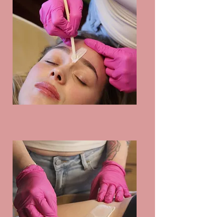
Facial Waxing & Brow 
Shaping

Includes Waxing and 
Threading

Compared to shaving, 
tweezing or dermaplaning, 
face & brow waxing or 
threading provides longer 
lasting results reducing the 
need for daily or weekly 
maintenance.