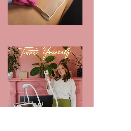
Body Waxing

Our body waxing services are 
designed to leave your skin 
smooth, clean, and 
completely hair-free, without 
the irritation or stubble that 
comes with shaving. We offer 
a full range of waxing, from 
Brazilians and legs to 
underarms, back, and 
everything in between, so you 
can feel confident no matter 
what you’re booking. With 
consistent appointments, 
Laser Hair

you’ll notice finer, softer 
regrowth and results that last 
85% reduction of hair

weeks, not days.
Laser hair reduction 
significantly reduces hair 
growth, and many 